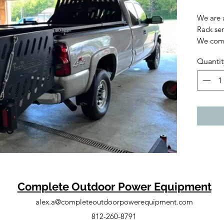
We are 
Rack ser
We comp
and time
Quantit
rack fit
With th
can con
equipme
a separa
3500 si
300 sys
becomes 
has tele
truck be
Complete Outdoor Power Equipment
alex.a@completeoutdoorpowerequipment.com
The PU-3
for lan
812-260-8791