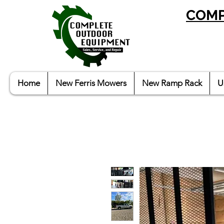
COMP
Home
New Ferris Mowers
New Ramp Rack
U