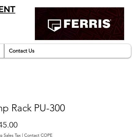
ENT
Contact Us
p Rack PU-300
Price
45.00
g Sales Tax
|
Contact COPE