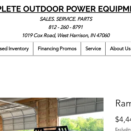
LETE OUTDOOR POWER EQUIPM
SALES. SERVICE. PARTS
812 - 260 - 8791
1019 Cox Road, West Harrison, IN 47060
sed Inventory
Financing Promos
Service
About Us
Ram
$4,4
Excludin