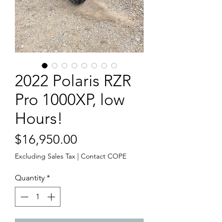
2022 Polaris RZR
Pro 1000XP, low
Hours!
Price
$16,950.00
Excluding Sales Tax
|
Contact COPE
Quantity
*