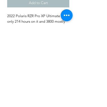
Add to Cart
2022 Polaris RZR Pro XP Ultimate with
only 214 hours on it and 3800 mostly
road miles. Loaded up with
windshield, roof, ultimate package
with audio and ride command.
Dynamic suspension package and
much more. Asking $16,950. Trade ins
Complete Outdoor Power
welcome. Financing and delivery
Equipment
available.
Tags: Polaris, Can Am, ATV, Quad,
alex.a@completeoutdoorpowerequipment.c
Honda, Yamaha, CF Moto, Hisun, Side
om
by Side
812-260-8791
1019 Cox Rd. West Harrison, IN 47060