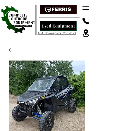
Used Equipment
Turf. Powersports. Construction