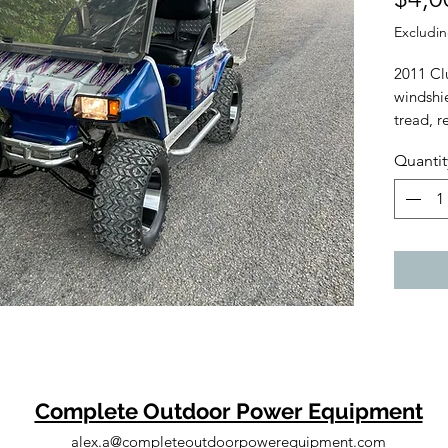
Excludin
2011 Clu
windshie
tread, r
Delivery
Quantit
Welcomin
carts, 
evaluate
value.
Tags: Sc
Gravely
Husqvar
MT100, 
Moto, H
Command
Club Ca
Complete Outdoor Power Equipment
alex.a@completeoutdoorpowerequipment.com