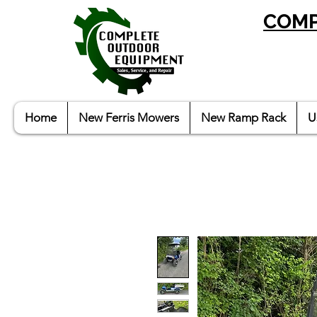
COMP
Home
New Ferris Mowers
New Ramp Rack
U