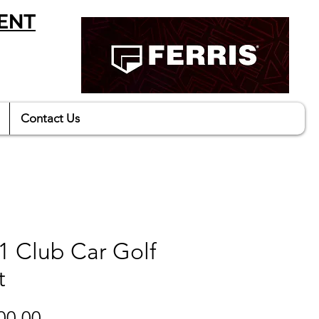
ENT
Contact Us
1 Club Car Golf
t
Price
00.00