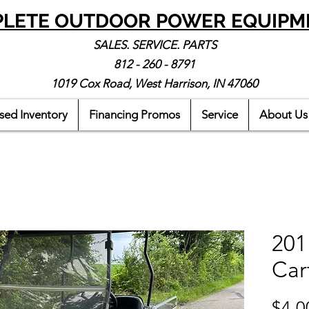
LETE OUTDOOR POWER EQUIPM
SALES. SERVICE. PARTS
812 - 260 - 8791
1019 Cox Road, West Harrison, IN 47060
sed Inventory
Financing Promos
Service
About Us
201
Car
$4,0